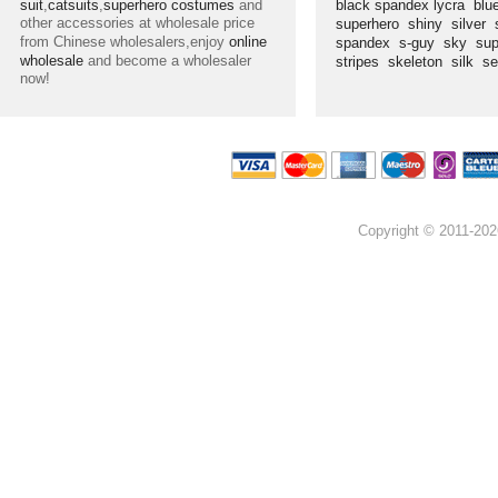
suit
,
catsuits
,
superhero costumes
and
black spandex lycra
blu
other accessories at wholesale price
superhero
shiny
silver
from Chinese wholesalers,enjoy
online
spandex
s-guy
sky
su
wholesale
and become a wholesaler
stripes
skeleton
silk
s
now!
Copyright © 2011-202