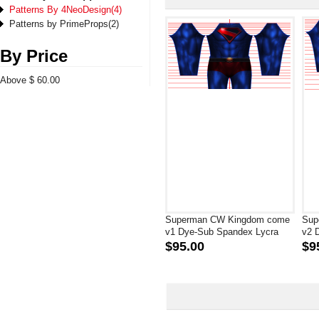
Patterns By 4NeoDesign(4)
Patterns by PrimeProps(2)
By Price
Above $ 60.00
Superman CW Kingdom come
Sup
v1 Dye-Sub Spandex Lycra
v2 
Costume
Cos
$95.00
$9