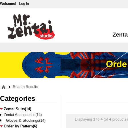
Welcome!
Log In
Zenta
Search Results
Categories
Zentai Suits(14)
Zentai Accessories(14)
Displaying
1
to
4
(of
4
products)
Gloves & Stockings(14)
Order by Pattern(6)