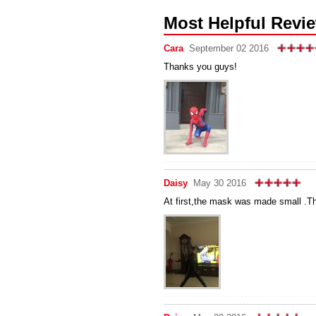
Most Helpful Revi
Cara
September 02 2016
Thanks you guys!
Daisy
May 30 2016
At first,the mask was made small .Th