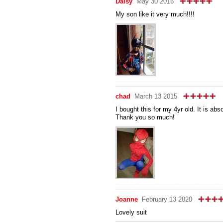
Daisy
May 30 2016
My son like it very much!!!!
chad
March 13 2015
I bought this for my 4yr old. It is ab
Thank you so much!
Joanne
February 13 2020
Lovely suit