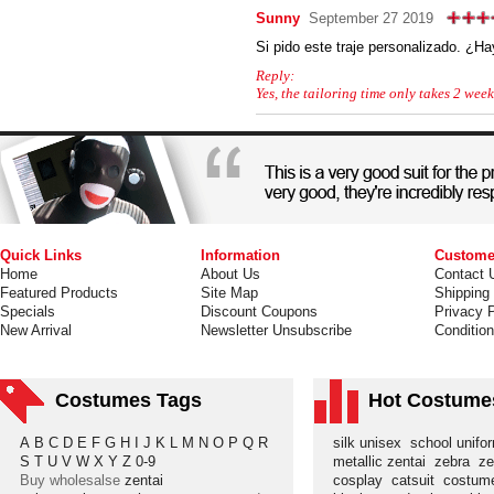
Sunny
September 27 2019
Si pido este traje personalizado. ¿H
Reply:
Yes, the tailoring time only takes 2 week
Quick Links
Information
Custome
Home
About Us
Contact 
Featured Products
Site Map
Shipping
Specials
Discount Coupons
Privacy P
New Arrival
Newsletter Unsubscribe
Conditio
Costumes Tags
Hot Costume
A
B
C
D
E
F
G
H
I
J
K
L
M
N
O
P
Q
R
silk unisex
school unif
S
T
U
V
W
X
Y
Z
0-9
metallic zentai
zebra
ze
Buy wholesalse
zentai
cosplay
catsuit
costu