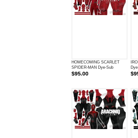
HOMECOMING SCARLET
IRO
SPIDER-MAN Dye-Sub
Dye
Superhero Costume
$95.00
$9