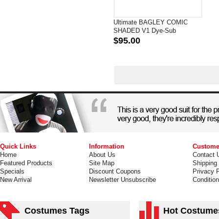
Ultimate BAGLEY COMIC
SHADED V1 Dye-Sub
Spandex Lycra Superhero
$95.00
Costume
Quick Links
Information
Custome
Home
About Us
Contact 
Featured Products
Site Map
Shipping
Specials
Discount Coupons
Privacy P
New Arrival
Newsletter Unsubscribe
Conditio
Costumes Tags
Hot Costume