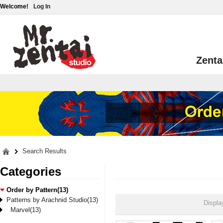
Welcome!
Log In
Zenta
Search Results
Categories
Order by Pattern(13)
Patterns by Arachnid Studio(13)
Displa
Marvel(13)