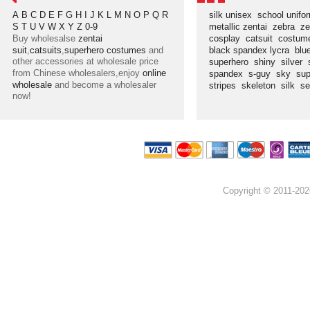
A
B
C
D
E
F
G
H
I
J
K
L
M
N
O
P
Q
R
silk unisex
school unif
S
T
U
V
W
X
Y
Z
0-9
metallic zentai
zebra
ze
Buy wholesalse
zentai
cosplay
catsuit
costu
suit
,
catsuits
,
superhero costumes
and
black spandex lycra
blu
other accessories at wholesale price
superhero
shiny
silver
from Chinese wholesalers,enjoy
online
spandex
s-guy
sky
su
wholesale
and become a wholesaler
stripes
skeleton
silk
s
now!
Copyright © 2011-202