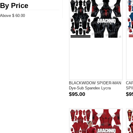
By Price
Above $ 60.00
BLACKWIDOW SPIDER-MAN
CA
Dye-Sub Spandex Lycra
SPI
Superhero Costume
Spa
$95.00
$9
Cos