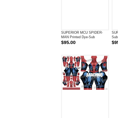
SUPERIOR MCU SPIDER-
SUP
MAN Printed Dye-Sub
Sub
Superhero Costume
Cos
$95.00
$9