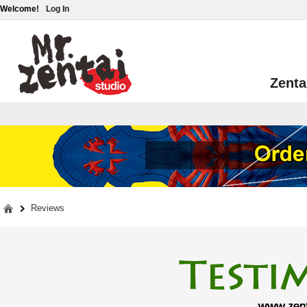
Welcome!
Log In
Zenta
Reviews