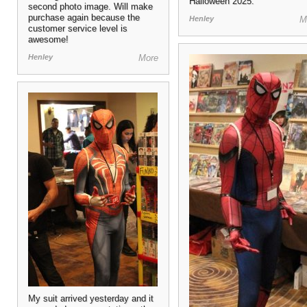
Halloween 2025.
second photo image. Will make
purchase again because the
Henley
M
customer service level is
awesome!
Henley
More
My suit arrived yesterday and it