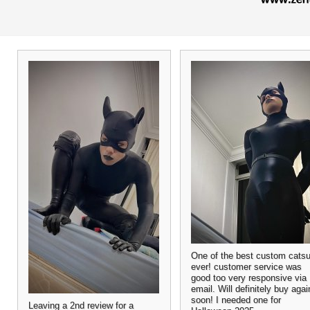
One of the best custom catsu
ever! customer service was
good too very responsive via
email. Will definitely buy agai
soon! I needed one for
Leaving a 2nd review for a