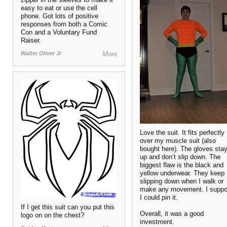
easy to eat or use the cell
phone. Got lots of positive
responses from both a Comic
Con and a Voluntary Fund
Raiser.
Walter Oliver Jr
More
Love the suit. It fits perfectly
over my muscle suit (also
bought here). The gloves sta
up and don’t slip down. The
biggest flaw is the black and
yellow underwear. They keep
slipping down when I walk or
make any movement. I supp
I could pin it.
If I get this suit can you put this
Overall, it was a good
logo on on the chest?
investment.