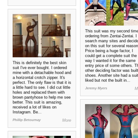
This suit was my second tim
ordering from Zentai-Zentai. I
search many sites and decid
on this suit for several reason
Price being a huge factor, I
could get a complete suit the
way I wanted it for the same
This is definitely the best skin
entry price of some others. T
suit I've ever bought. I ordered
other deciding factor was built
mine with a detachable hood and
shoes. Another site had a suit
a horizontal crotch zipper. It's
liked but not the built in...
perfect. The only flaw is that it is
a little hard to see. I did cut little
Jeremy Myers
M
holes and replaced them with
brown pantyhose to help me see
better. This suit is amazing,
received a lot of likes on
Instagram. Be...
Phillip Betournay
More