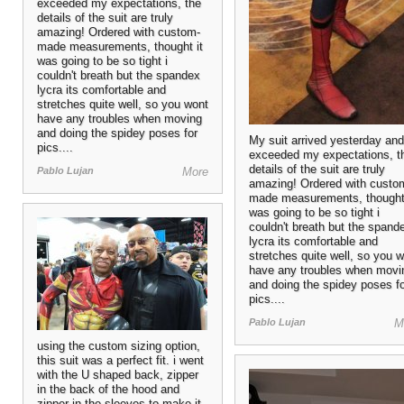
exceeded my expectations, the
details of the suit are truly
amazing! Ordered with custom-
made measurements, thought it
was going to be so tight i
couldn't breath but the spandex
lycra its comfortable and
stretches quite well, so you wont
have any troubles when moving
and doing the spidey poses for
My suit arrived yesterday and 
pics....
exceeded my expectations, t
details of the suit are truly
Pablo Lujan
More
amazing! Ordered with custo
made measurements, thought 
was going to be so tight i
couldn't breath but the spand
lycra its comfortable and
stretches quite well, so you 
have any troubles when movi
and doing the spidey poses f
pics....
Pablo Lujan
M
using the custom sizing option,
this suit was a perfect fit. i went
with the U shaped back, zipper
in the back of the hood and
zipper in the sleeves to make it