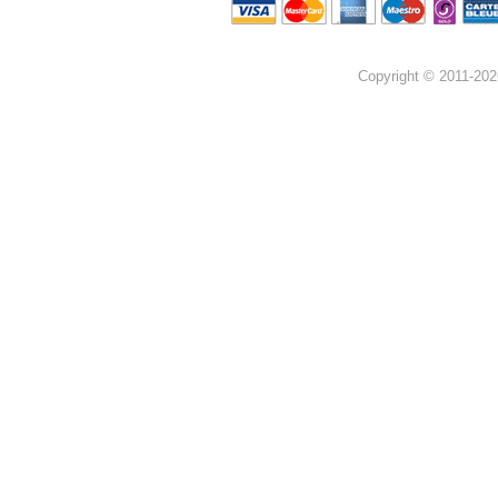
Copyright © 2011-202