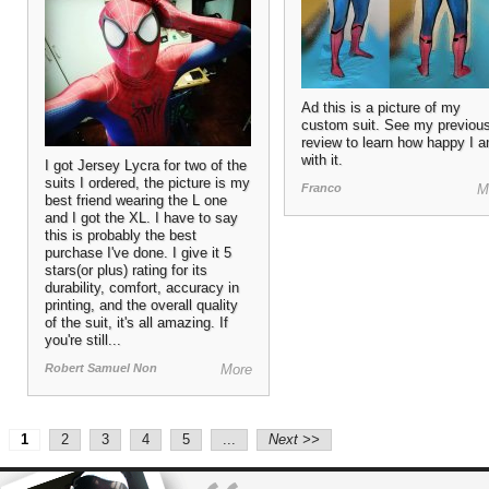
Ad this is a picture of my
custom suit. See my previou
review to learn how happy I 
with it.
I got Jersey Lycra for two of the
suits I ordered, the picture is my
Franco
M
best friend wearing the L one
and I got the XL. I have to say
this is probably the best
purchase I've done. I give it 5
stars(or plus) rating for its
durability, comfort, accuracy in
printing, and the overall quality
of the suit, it's all amazing. If
you're still...
Robert Samuel Non
More
2
3
4
5
...
Next >>
1