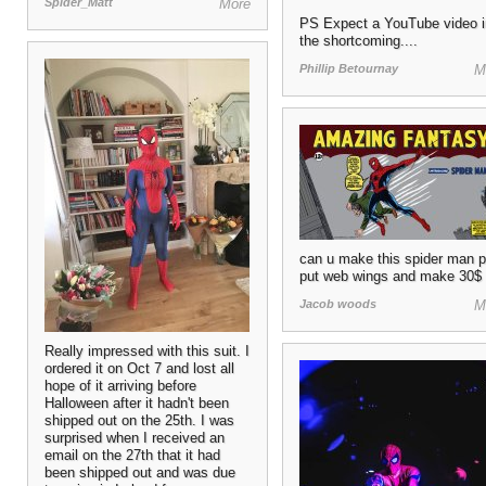
Spider_Matt
More
PS Expect a YouTube video i
the shortcoming....
Phillip Betournay
M
can u make this spider man 
put web wings and make 30$
Jacob woods
M
Really impressed with this suit. I
ordered it on Oct 7 and lost all
hope of it arriving before
Halloween after it hadn't been
shipped out on the 25th. I was
surprised when I received an
email on the 27th that it had
been shipped out and was due