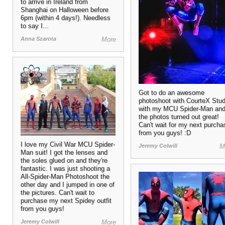
to arrive in Ireland from
Shanghai on Halloween before
6pm (within 4 days!). Needless
to say I...
Anna Szarota
More
Got to do an awesome
photoshoot with CourteX Stud
with my MCU Spider-Man an
the photos turned out great!
Can't wait for my next purcha
from you guys! :D
I love my Civil War MCU Spider-
Jeremy Colwill
M
Man suit! I got the lenses and
the soles glued on and they're
fantastic. I was just shooting a
All-Spider-Man Photoshoot the
other day and I jumped in one of
the pictures. Can't wait to
purchase my next Spidey outfit
from you guys!
Jeremy Colwill
More