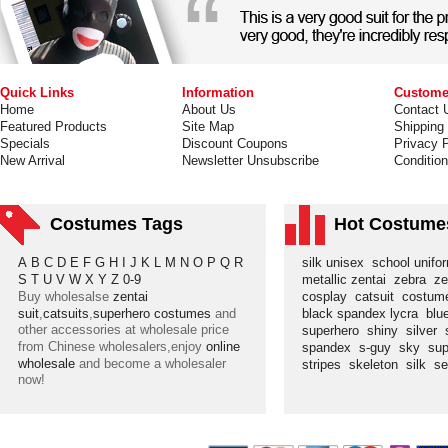
Quick Links
Information
Custome
Home
About Us
Contact 
Featured Products
Site Map
Shipping
Specials
Discount Coupons
Privacy P
New Arrival
Newsletter Unsubscribe
Conditio
Costumes Tags
Hot Costume
A
B
C
D
E
F
G
H
I
J
K
L
M
N
O
P
Q
R
silk unisex
school unif
S
T
U
V
W
X
Y
Z
0-9
metallic zentai
zebra
ze
Buy wholesalse
zentai
cosplay
catsuit
costu
suit
,
catsuits
,
superhero costumes
and
black spandex lycra
blu
other accessories at wholesale price
superhero
shiny
silver
from Chinese wholesalers,enjoy
online
spandex
s-guy
sky
su
wholesale
and become a wholesaler
stripes
skeleton
silk
s
now!