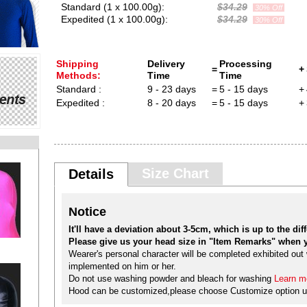
Standard (1 x 100.00g):
$34.29
30% Off
Expedited (1 x 100.00g):
$34.29
30% Off
Shipping
Delivery
Processing
=
+
Methods:
Time
Time
Standard :
9 - 23 days
=
5 - 15 days
+
Expedited :
8 - 20 days
=
5 - 15 days
+
Size Chart
Details
Notice
It'll have a deviation about 3-5cm, which is up to the diffe
Please give us your head size in "Item Remarks" when y
Wearer's personal character will be completed exhibited out w
implemented on him or her.
Do not use washing powder and bleach for washing
Learn mo
Hood can be customized,please choose Customize option u