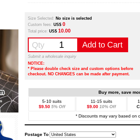
Size Selected:
No size is selected
0
Custom fees:
US$
10.00
Total price:
US$
Add to Cart
Qty
Submit a wholesale inquiry
NOTICE:
* Please double check size and custom options before
checkout. NO CHANGES can be made after payment.
Buy more, save mo
5-10 suits
11-15 suits
1
$9.50
5% Off
$9.00
10% Off
C
* Discounts may vary based on 
Postage To