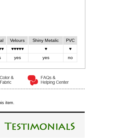
al
Velours
Shiny Metalic
PVC
♥♥
♥♥♥♥♥
♥
♥
s
yes
yes
no
is item.