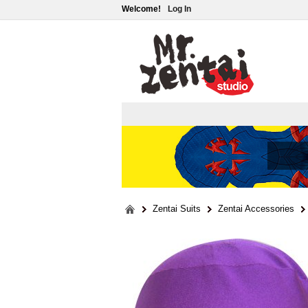
Welcome!
Log In
Zentai Suits
Zentai Accessories