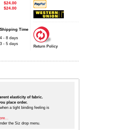
$24.00
$24.00
Shipping Time
4 - 8 days
3 - 5 days
Return Policy
rent elasticity of fabric.
ou place order.
hen a tight binding feeling is
re...
nder the Siz drop menu.