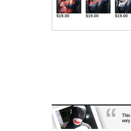
$19.00
$19.00
$19.00