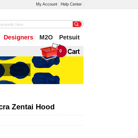
My Account
Help Center
Designers
M2O
Petsuit
0
cra Zentai Hood