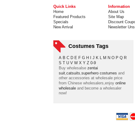
Quick Links
Information
Home
About Us
Featured Products
Site Map
Specials
Discount Coup
New Arrival
Newsletter Uns
Costumes Tags
A
B
C
D
E
F
G
H
I
J
K
L
M
N
O
P
Q
R
S
T
U
V
W
X
Y
Z
0-9
Buy wholesalse
zentai
suit
,
catsuits
,
superhero costumes
and
other accessories at wholesale price
from Chinese wholesalers,enjoy
online
wholesale
and become a wholesaler
now!