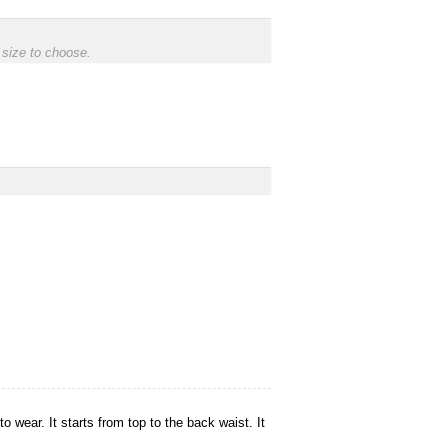
 size to choose.
o wear. It starts from top to the back waist. It