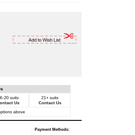
re
6-20 suits
21+ suits
ontact Us
Contact Us
options above
Payment Methods: