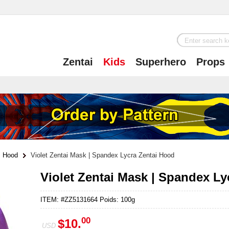
Zentai
Kids
Superhero
Props
Hood
Violet Zentai Mask | Spandex Lycra Zentai Hood
Violet Zentai Mask | Spandex Ly
ITEM: #ZZ5131664 Poids: 100g
00
$10.
USD