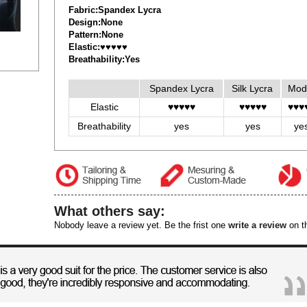
Fabric:Spandex Lycra
Design:None
Pattern:None
Elastic:♥♥♥♥♥
Breathability:Yes
Spandex Lycra
Silk Lycra
Mod
Elastic
♥♥♥♥♥
♥♥♥♥♥
♥♥♥
Breathability
yes
yes
ye
What others say:
Nobody leave a review yet. Be the frist one
write a review
on th