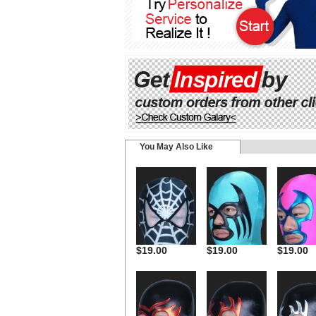
You May Also Like
$19.00
$19.00
$19.00