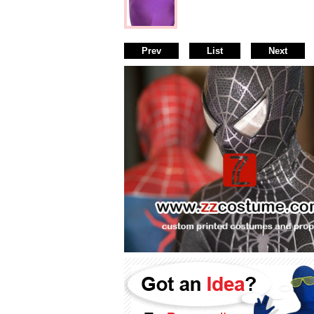
Prev
List
Next