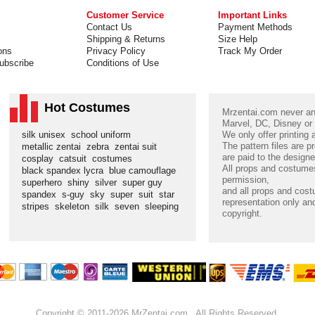
Customer Service
Important Links
Contact Us
Payment Methods
Shipping & Returns
Size Help
ons
Privacy Policy
Track My Order
ubscribe
Conditions of Use
Hot Costumes
Mrzentai.com never and
Marvel, DC, Disney or
silk unisex
school uniform
We only offer printing
The pattern files are p
metallic zentai
zebra
zentai suit
are paid to the designe
cosplay
catsuit
costumes
All props and costumes
black spandex lycra
blue camouflage
permission,
superhero
shiny
silver
super guy
and all props and cost
spandex
s-guy
sky
super
suit
star
representation only and
stripes
skeleton
silk
seven
sleeping
copyright.
Copyright © 2011-2026 MrZentai.com . All Rights Reserved.