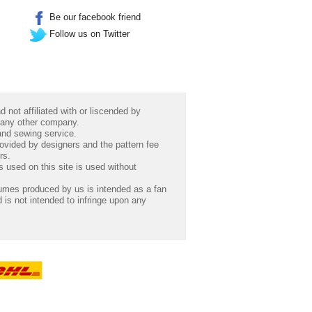
Be our facebook friend
Follow us on Twitter
 not affiliated with or liscended by
 any other company.
 and sewing service.
rovided by designers and the pattern fee
rs.
 used on this site is used without
umes produced by us is intended as a fan
 is not intended to infringe upon any