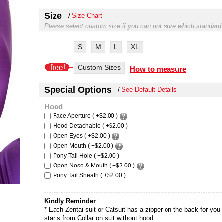
Size
Size Chart
Please select custom size if you can not sure which standard
S
M
L
XL
Custom Sizes
How to measure
Special Options
See Default Details
Hood
Face Aperture ( +$2.00 )
Hood Detachable ( +$2.00 )
Open Eyes ( +$2.00 )
Open Mouth ( +$2.00 )
Pony Tail Hole ( +$2.00 )
Open Nose & Mouth ( +$2.00 )
Pony Tail Sheath ( +$2.00 )
Kindly Reminder
:
* Each Zentai suit or Catsuit has a zipper on the back for you t
starts from Collar on suit without hood.