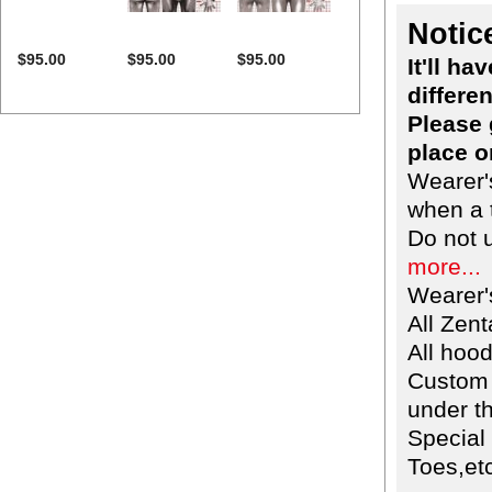
Notic
$95.00
$95.00
$95.00
It'll h
differen
Please 
place o
Wearer'
when a t
Do not 
more...
Wearer'
All Zent
All hoo
Custom 
under th
Special
Toes,etc