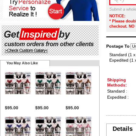
Submit a whole
NOTICE:
* Please doub
checkout. NO
Postage To
Standard (1 x
Expedited (1 
You May Also Like
Shipping
Methods:
Standard :
Expedited :
$95.00
$95.00
$95.00
Details