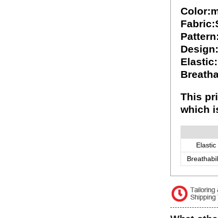
Color:m
Fabric
Pattern
Design
Elastic
Breatha
This pr
which i
Elastic
Breathabil