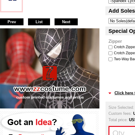
Add Soles
Prev
List
Next
Special O
Zipper
Crotch Zipper
Crotch Zipper
Two-Way Back
Click here
Size Selected
Custom fees:
Total price:
US
Qty