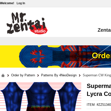
Welcome!
Log In
Zenta
Order by Pattern
Patterns By 4NeoDesign
Superman CW King
Superma
Lycra C
ITEM: #ZZ51340