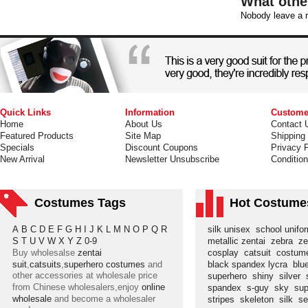
What othe
Nobody leave a r
Quick Links
Information
Custome
Home
About Us
Contact 
Featured Products
Site Map
Shipping
Specials
Discount Coupons
Privacy P
New Arrival
Newsletter Unsubscribe
Conditio
Costumes Tags
Hot Costume
A
B
C
D
E
F
G
H
I
J
K
L
M
N
O
P
Q
R
silk unisex
school unif
S
T
U
V
W
X
Y
Z
0-9
metallic zentai
zebra
ze
Buy wholesalse
zentai
cosplay
catsuit
costu
suit
,
catsuits
,
superhero costumes
and
black spandex lycra
blu
other accessories at wholesale price
superhero
shiny
silver
from Chinese wholesalers,enjoy
online
spandex
s-guy
sky
su
wholesale
and become a wholesaler
stripes
skeleton
silk
s