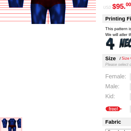
00
$95.
USD
Printing Fi
This pattern 
We will atler 
Size
Size 
Please select 
Female:
Male:
Kid:
Fabric