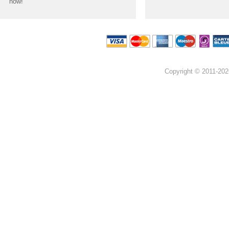
now!
Copyright © 2011-202