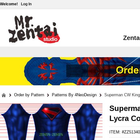
Welcome!
Log In
Zenta
Order by Pattern
Patterns By 4NeoDesign
Superman CW King
Superma
Lycra C
ITEM: #ZZ51340