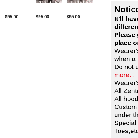
Notic
$95.00
$95.00
$95.00
It'll h
differen
Please 
place o
Wearer'
when a t
Do not 
more...
Wearer'
All Zent
All hoo
Custom 
under th
Special
Toes,etc