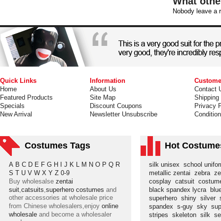
What othe
Nobody leave a r
Quick Links
Information
Custome
Home
About Us
Contact 
Featured Products
Site Map
Shipping
Specials
Discount Coupons
Privacy P
New Arrival
Newsletter Unsubscribe
Conditio
Costumes Tags
Hot Costume
A
B
C
D
E
F
G
H
I
J
K
L
M
N
O
P
Q
R
silk unisex
school unif
S
T
U
V
W
X
Y
Z
0-9
metallic zentai
zebra
ze
Buy wholesalse
zentai
cosplay
catsuit
costu
suit
,
catsuits
,
superhero costumes
and
black spandex lycra
blu
other accessories at wholesale price
superhero
shiny
silver
from Chinese wholesalers,enjoy
online
spandex
s-guy
sky
su
wholesale
and become a wholesaler
stripes
skeleton
silk
s