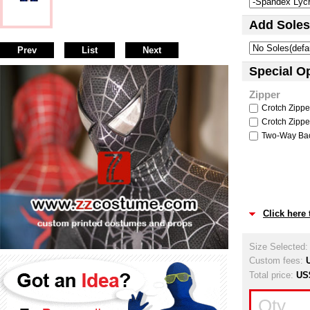
Add Soles
Prev
List
Next
Special O
Zipper
Crotch Zipper
Crotch Zipper
Two-Way Back
Click here
Size Selected
Custom fees:
Total price:
US
Qty