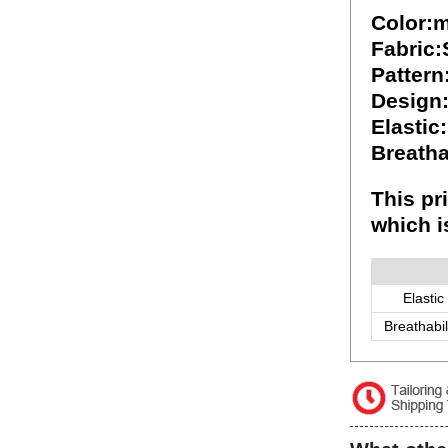
Color:m
Fabric
Pattern
Design
Elastic
Breatha
This pr
which i
Elastic
Breathabil