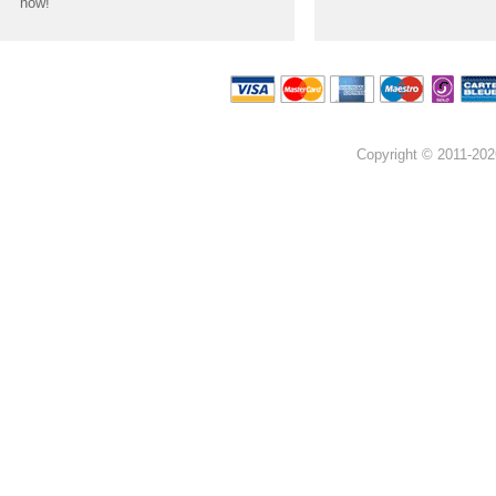
now!
Copyright © 2011-202