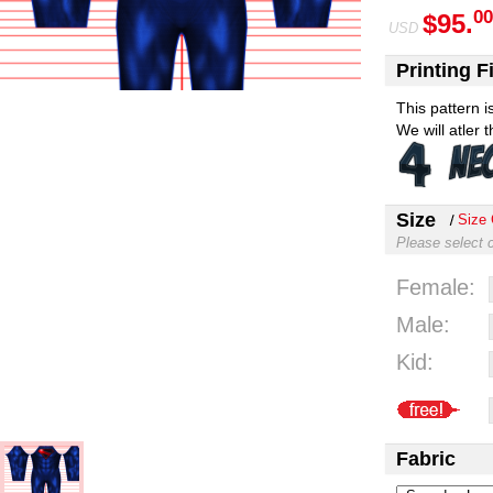
00
$95.
USD
Printing Fi
This pattern 
We will atler 
Size
Size 
Please select 
Female:
Male:
Kid:
Fabric