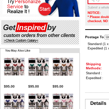
Submit a whole
NOTICE:
* Please doub
checkout. NO
Postage To
Standard (1 x
Expedited (1 
You May Also Like
Shipping
Methods:
Standard :
Expedited :
$95.00
$95.00
$95.00
Details