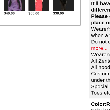
It'll h
differen
$49.00
$55.00
$38.00
Please 
place o
Wearer'
when a t
Do not 
more...
Wearer'
All Zent
All hoo
Custom 
under th
Special
Toes,etc
Color:R