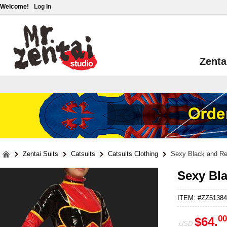
Welcome!
Log In
Zenta
Zentai Suits
Catsuits
Catsuits Clothing
Sexy Black and R
Sexy Bl
ITEM: #ZZ51384
00
$64.
USD