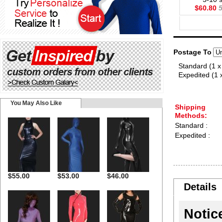
$60.80
5
Postage To
Standard (1 x
Expedited (1 
You May Also Like
Shipping
Methods:
Standard :
Expedited :
$55.00
$53.00
$46.00
Details
Notic