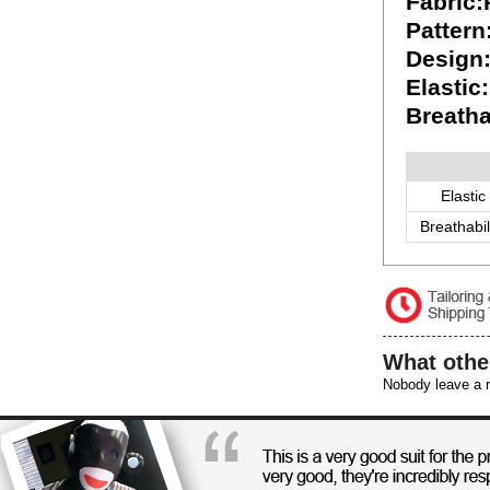
Fabric
Pattern
Design
Elastic
Breatha
Elastic
Breathabil
What othe
Nobody leave a r