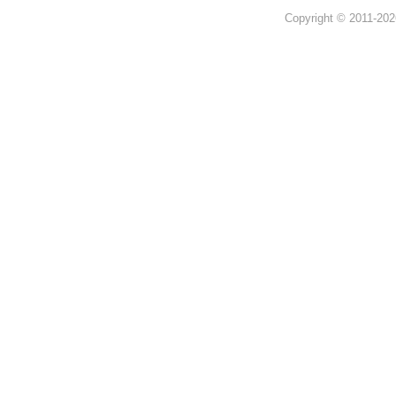
Copyright © 2011-202