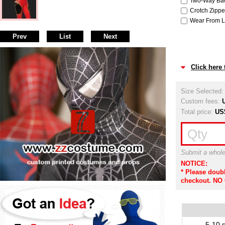
Two-Way Back
Crotch Zipper
Wear From Le
Prev
List
Next
Click here
Size Selected
Custom fees:
Total price:
US
Qty
Submit a whole
NOTICE:
* Please doub
checkout. NO
5-10 s