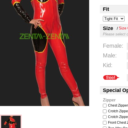
Fit
Size
Size 
Please select 
Female:
Male:
Kid:
Special O
Zipper
Chest Zipper
Crotch Zipper
Crotch Zipper
Front Chest Z