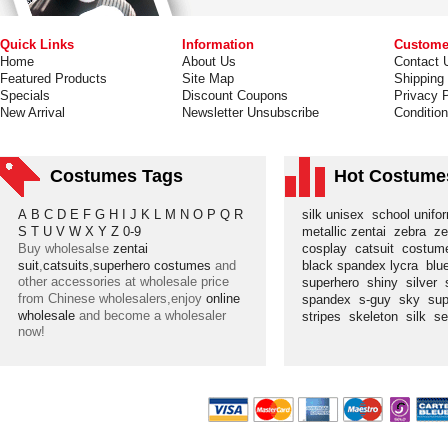
Quick Links
Information
Custome
Home
About Us
Contact 
Featured Products
Site Map
Shipping
Specials
Discount Coupons
Privacy P
New Arrival
Newsletter Unsubscribe
Conditio
Costumes Tags
Hot Costume
A
B
C
D
E
F
G
H
I
J
K
L
M
N
O
P
Q
R
silk unisex
school unif
S
T
U
V
W
X
Y
Z
0-9
metallic zentai
zebra
ze
Buy wholesalse
zentai
cosplay
catsuit
costu
suit
,
catsuits
,
superhero costumes
and
black spandex lycra
blu
other accessories at wholesale price
superhero
shiny
silver
from Chinese wholesalers,enjoy
online
spandex
s-guy
sky
su
wholesale
and become a wholesaler
stripes
skeleton
silk
s
now!