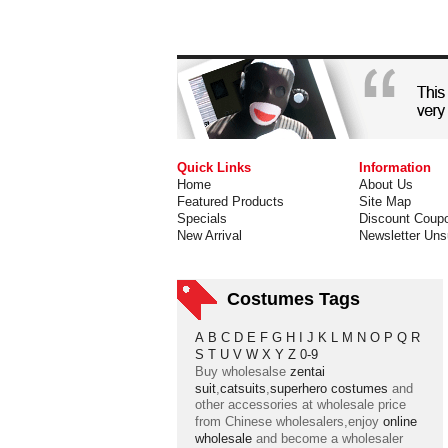
Quick Links
Information
Home
About Us
Featured Products
Site Map
Specials
Discount Coup
New Arrival
Newsletter Uns
Costumes Tags
A
B
C
D
E
F
G
H
I
J
K
L
M
N
O
P
Q
R
S
T
U
V
W
X
Y
Z
0-9
Buy wholesalse
zentai
suit
,
catsuits
,
superhero costumes
and
other accessories at wholesale price
from Chinese wholesalers,enjoy
online
wholesale
and become a wholesaler