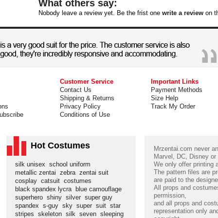
What others say:
Nobody leave a review yet. Be the frist one
write a review
on th
Customer Service
Important Links
Contact Us
Payment Methods
Shipping & Returns
Size Help
ons
Privacy Policy
Track My Order
ubscribe
Conditions of Use
Hot Costumes
Mrzentai.com never and
Marvel, DC, Disney or
silk unisex
school uniform
We only offer printing
The pattern files are p
metallic zentai
zebra
zentai suit
are paid to the designe
cosplay
catsuit
costumes
All props and costumes
black spandex lycra
blue camouflage
permission,
superhero
shiny
silver
super guy
and all props and cost
spandex
s-guy
sky
super
suit
star
representation only and
stripes
skeleton
silk
seven
sleeping