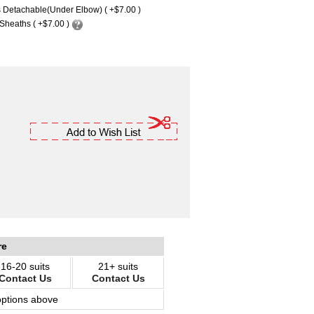
 Detachable(Under Elbow) ( +$7.00 )
Sheaths ( +$7.00 )
re
16-20 suits
21+ suits
Contact Us
Contact Us
options above