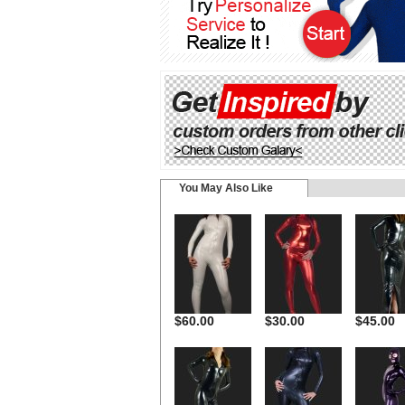
You May Also Like
$60.00
$30.00
$45.00