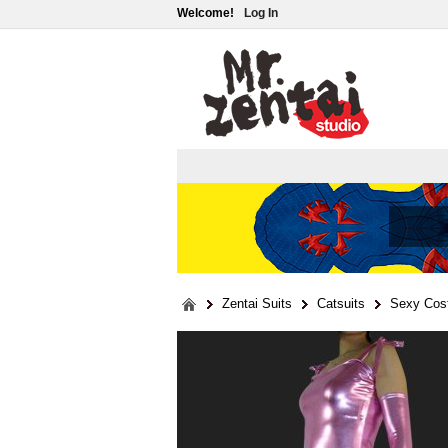
Welcome!
Log In
Zentai Suits
Catsuits
Sexy Cos