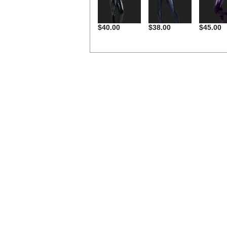
$40.00
$38.00
$45.00