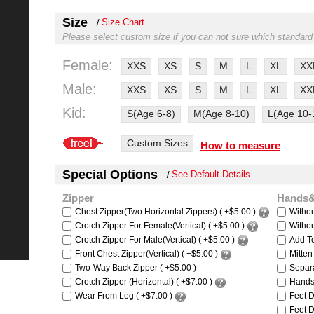
Size
Size Chart
Please select custom size if you can not sure which standard
Female:
XXS
XS
S
M
L
XL
XX
Male:
XXS
XS
S
M
L
XL
XX
Kid:
S(Age 6-8)
M(Age 8-10)
L(Age 10-
Custom Sizes
How to measure
Special Options
See Default Details
Zipper
Hands
Chest Zipper(Two Horizontal Zippers) ( +$5.00 )
Witho
Crotch Zipper For Female(Vertical) ( +$5.00 )
Withou
Crotch Zipper For Male(Vertical) ( +$5.00 )
Add To
Front Chest Zipper(Vertical) ( +$5.00 )
Mitten
Two-Way Back Zipper ( +$5.00 )
Separa
Crotch Zipper (Horizontal) ( +$7.00 )
Hands 
Wear From Leg ( +$7.00 )
Feet D
Feet D