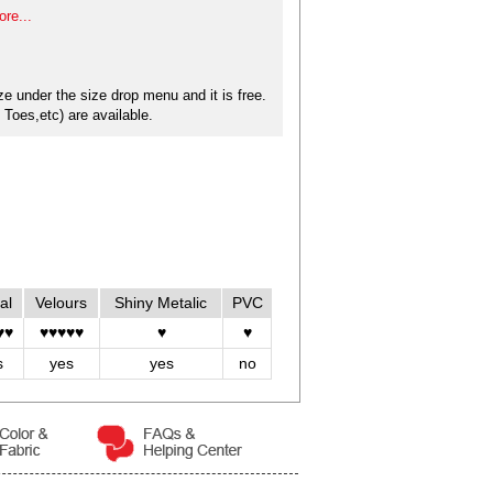
re...
e under the size drop menu and it is free.
Toes,etc) are available.
al
Velours
Shiny Metalic
PVC
♥♥
♥♥♥♥♥
♥
♥
s
yes
yes
no