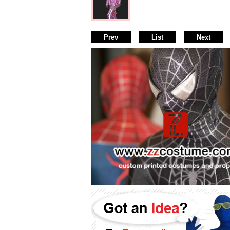
Prev
List
Next