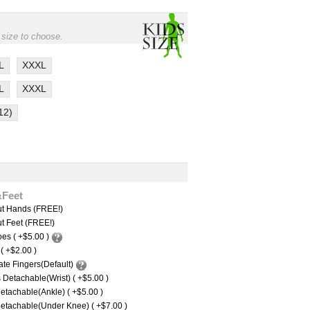
 size to choose.
L
XXXL
L
XXXL
12)
&Feet
ut Hands (FREE!)
t Feet (FREE!)
es ( +$5.00 )
 ( +$2.00 )
te Fingers(Default)
Detachable(Wrist) ( +$5.00 )
etachable(Ankle) ( +$5.00 )
etachable(Under Knee) ( +$7.00 )