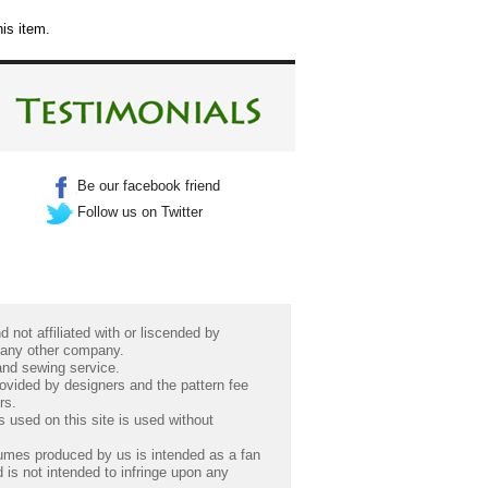
is item.
Be our facebook friend
Follow us on Twitter
 not affiliated with or liscended by
 any other company.
 and sewing service.
rovided by designers and the pattern fee
rs.
 used on this site is used without
umes produced by us is intended as a fan
 is not intended to infringe upon any