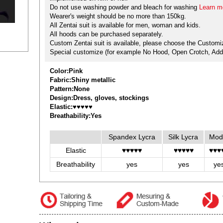
Do not use washing powder and bleach for washing
Learn mo
Wearer's weight should be no more than 150kg.
All Zentai suit is available for men, woman and kids.
All hoods can be purchased separately.
Custom Zentai suit is available, please choose the Customiz
Special customize (for example No Hood, Open Crotch, Add 
Color:Pink
Fabric:Shiny metallic
Pattern:None
Design:Dress, gloves, stockings
Elastic:♥♥♥♥♥
Breathability:Yes
Spandex Lycra
Silk Lycra
Mod
Elastic
♥♥♥♥♥
♥♥♥♥♥
♥♥♥
Breathability
yes
yes
ye