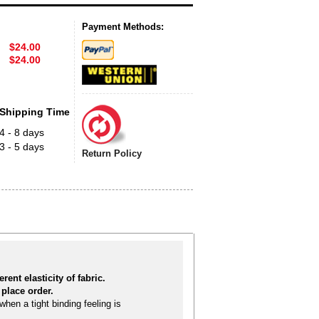
Payment Methods:
$24.00
$24.00
Shipping Time
4 - 8 days
3 - 5 days
Return Policy
rent elasticity of fabric.
place order.
hen a tight binding feeling is