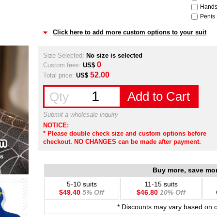
Hands
Penis 
Click here to add more custom options to your suit
Size Selected:
No size is selected
0
Custom fees:
US$
52.00
Total price:
US$
Add to Cart
Qty
Submit a wholesale inquiry
NOTICE:
* Please double check size and custom options before
checkout. NO CHANGES can be made after payment.
Buy more, save mo
5-10 suits
11-15 suits
$49.40
5% Off
$46.80
10% Off
* Discounts may vary based on 