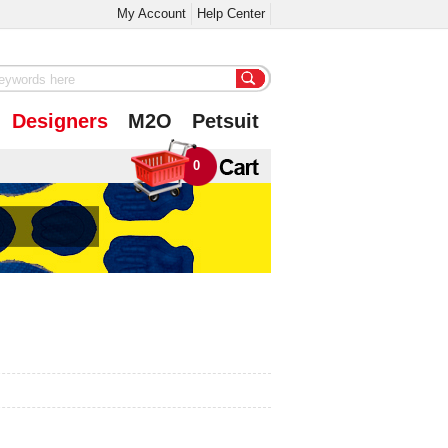
My Account
Help Center
Designers
M2O
Petsuit
0