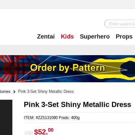
Zentai
Kids
Superhero
Props
tumes
Pink 3-Set Shiny Metallic Dress
Pink 3-Set Shiny Metallic Dress
ITEM: #ZZ5131090 Poids: 400g
00
$52.
USD