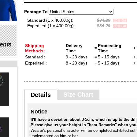
Postage To
Standard (1 x 400.00g):
$34.29
30% Off
Expedited (1 x 400.00g):
$34.29
30% Off
Shipping
Delivery
Processing
=
+
Methods:
Time
Time
Standard :
9 - 23 days
=
5 - 15 days
+
Expedited :
8 - 20 days
=
5 - 15 days
+
Size Chart
Details
Notice
It'll have a deviation about 3-5cm, which is up to the diffe
Please give us your height in "Item Remarks" when you 
Wearer's personal character will be completed exhibited out w
implemented on him or her.