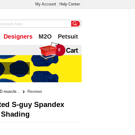
My Account
Help Center
Designers
M2O
Petsuit
0
D muscle...
Reviews
nted S-guy Spandex
e Shading