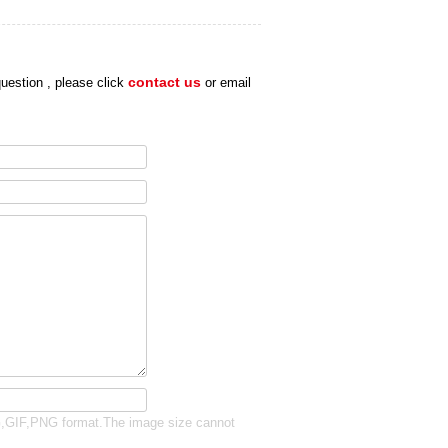
uestion , please click
contact us
or email
G,GIF,PNG format.The image size cannot