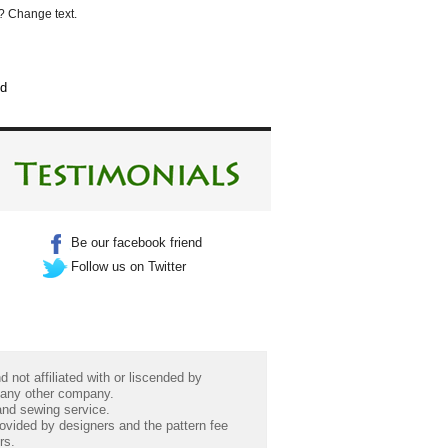
? Change text.
ed
Be our facebook friend
Follow us on Twitter
 not affiliated with or liscended by
 any other company.
 and sewing service.
rovided by designers and the pattern fee
rs.