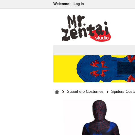
Welcome!
Log In
Superhero Costumes
Spiders Cos