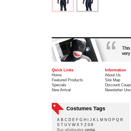
Quick Links
Information
Home
About Us
Featured Products
Site Map
Specials
Discount Coup
New Arrival
Newsletter Uns
Costumes Tags
A
B
C
D
E
F
G
H
I
J
K
L
M
N
O
P
Q
R
S
T
U
V
W
X
Y
Z
0-9
Buy wholesalse
zentai