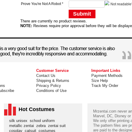
Prove You're Not A Robot
*
Not readable
Submit
There are currently no product reviews.
NOTE:
Reviews require prior approval before they will be display
Customer Service
Important Links
Contact Us
Payment Methods
Shipping & Returns
Size Help
ons
Privacy Policy
Track My Order
ubscribe
Conditions of Use
Hot Costumes
Mrzentai.com never and
Marvel, DC, Disney or
silk unisex
school uniform
We only offer printing
The pattern files are p
metallic zentai
zebra
zentai suit
are paid to the designe
cosplay
catsuit
costumes