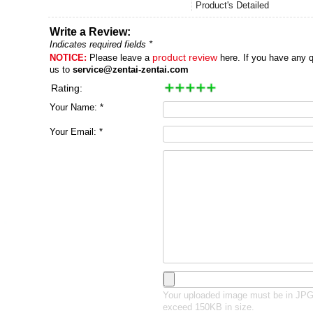
Product's Detailed
Write a Review:
Indicates required fields *
NOTICE:
Please leave a
product review
here. If you have any q
us to
service@zentai-zentai.com
Rating:
Your Name: *
Your Email: *
Your uploaded image must be in JP
exceed 150KB in size.