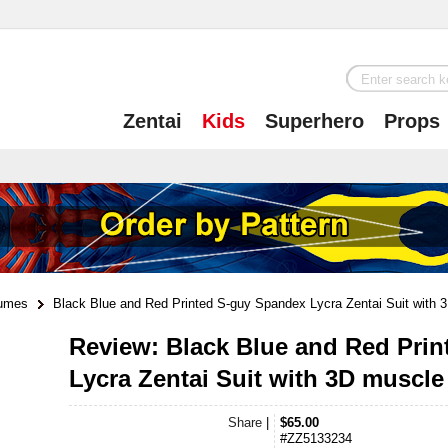
Zentai
Kids
Superhero
Props
tumes
Black Blue and Red Printed S-guy Spandex Lycra Zentai Suit with 3
Review: Black Blue and Red Pri
Lycra Zentai Suit with 3D muscl
Share
|
$65.00
#ZZ5133234