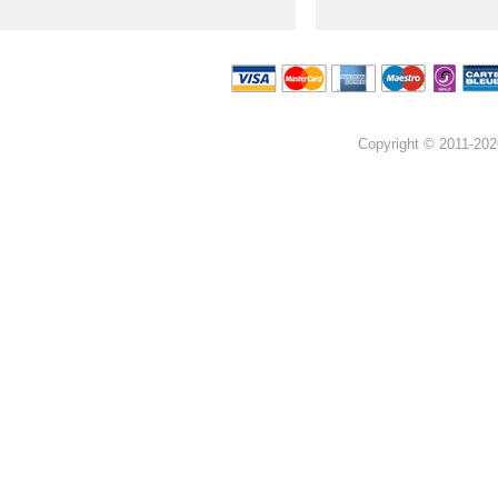
Copyright © 2011-202