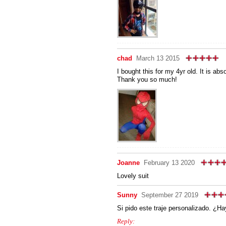
chad
March 13 2015
I bought this for my 4yr old. It is ab
Thank you so much!
Joanne
February 13 2020
Lovely suit
Sunny
September 27 2019
Si pido este traje personalizado. ¿H
Reply: