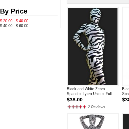
By Price
$ 20.00 - $ 40.00
$ 40.00 - $ 60.00
Black and White Zebra
Bla
Spandex Lycra Unisex Full-
Spa
body Zentai Suit
$38.00
$3
2 Reviews