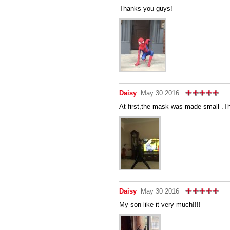
Thanks you guys!
Daisy
May 30 2016
At first,the mask was made small .Th
Daisy
May 30 2016
My son like it very much!!!!