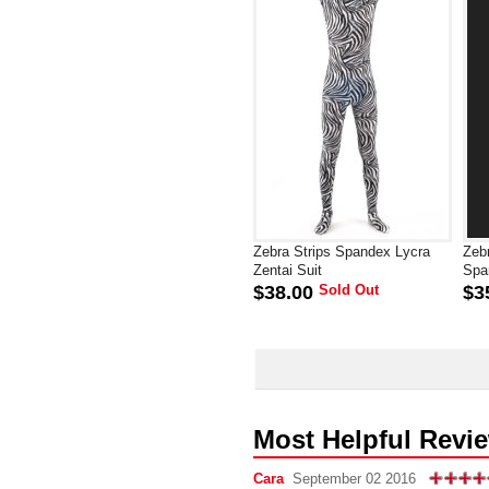
Zebra Strips Spandex Lycra
Zeb
Zentai Suit
Spa
$38.00
Sold Out
$3
Most Helpful Revi
Cara
September 02 2016