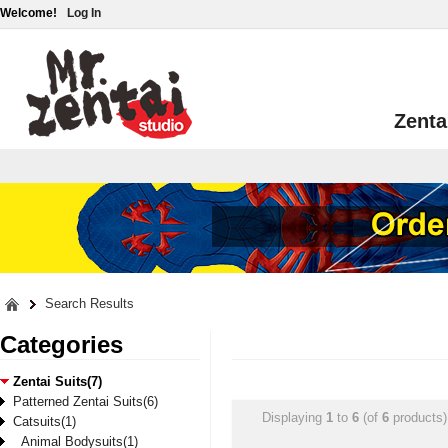
Welcome!
Log In
Zenta
Search Results
Categories
Zentai Suits(7)
Patterned Zentai Suits(6)
Displaying
1
to
6
(of
6
products)
Catsuits(1)
Animal Bodysuits(1)