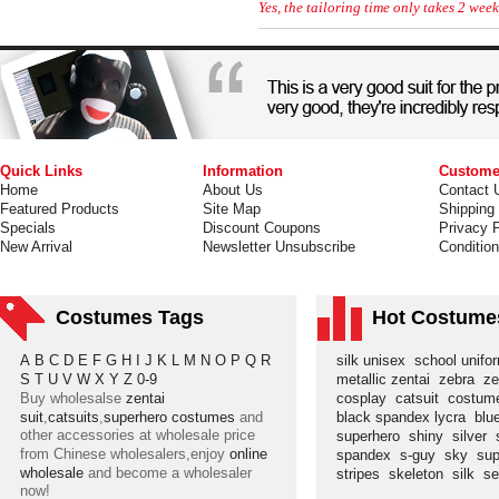
Yes, the tailoring time only takes 2 week
Quick Links
Information
Custome
Home
About Us
Contact 
Featured Products
Site Map
Shipping
Specials
Discount Coupons
Privacy P
New Arrival
Newsletter Unsubscribe
Conditio
Costumes Tags
Hot Costume
A
B
C
D
E
F
G
H
I
J
K
L
M
N
O
P
Q
R
silk unisex
school unif
S
T
U
V
W
X
Y
Z
0-9
metallic zentai
zebra
ze
Buy wholesalse
zentai
cosplay
catsuit
costu
suit
,
catsuits
,
superhero costumes
and
black spandex lycra
blu
other accessories at wholesale price
superhero
shiny
silver
from Chinese wholesalers,enjoy
online
spandex
s-guy
sky
su
wholesale
and become a wholesaler
stripes
skeleton
silk
s
now!